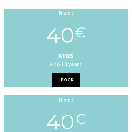
From :
40
€
KIDS
6 to 10 years
I BOOK
From :
40
€