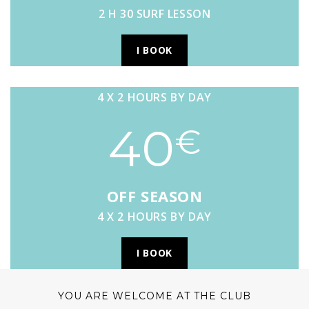
2 H 30 SURF LESSON
I BOOK
4 X 2 HOURS BY DAY
40
€
OFF SEASON
4 X 2 HOURS BY DAY
I BOOK
YOU ARE WELCOME AT THE CLUB