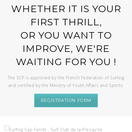
WHETHER IT IS YOUR
FIRST THRILL,
OR YOU WANT TO
IMPROVE, WE'RE
WAITING FOR YOU !
The SCP is approved by the French Federation of Surfing
and certified by the Ministry of Youth Affairs and Sports.
REGISTRATION FORM