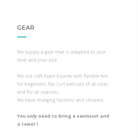
GEAR
We supply a gear that is adapted to your
level and your size.
We use soft foam boards with flexible fins
for beginners, Rip Curl wetsuits of all sizes
and for all seasons.
We have changing facilities and showers.
You only need to bring a swimsuit and
a towel !