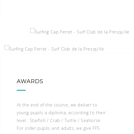
AWARDS
At the end of the course, we deliver to
young pupils a diploma, according to their
level : Starfish / Crab / Turtle / Seahorse.
For older pupils and adults, we give FFS