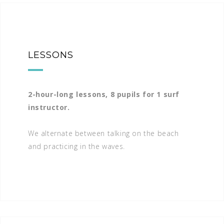
LESSONS
2-hour-long lessons, 8 pupils for 1 surf
instructor.
We alternate between talking on the beach
and practicing in the waves.