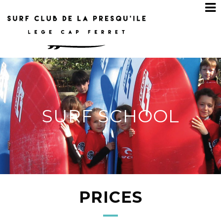
SURF SCHOOL
PRICES