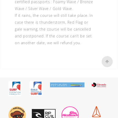
certified passports : Foamy Wave / Bronze
Wave / Silver Wave / Gold Wave.
If it rains, the course will still take place. In
case there is thunderstorm, Red Flag or
gale warning, the course will be cancelled
and postponed. If the course can’t be set
on another date, we will refund you.