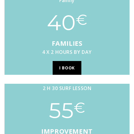
Family
40
€
FAMILIES
4 X 2 HOURS BY DAY
I BOOK
2 H 30 SURF LESSON
55
€
IMPROVEMENT