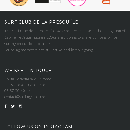
SURF CLUB DE LA PRESQU'ÎLE
The Surf Club de la Presqu’île was created in 1996 at the instigation of
Cap Ferret’s surf pioneers.Our ambition is to share our passion for
surfing on our local beaches.
Founding members are still active and keep it going.
WE KEEP IN TOUCH
Route Forestière du Crohot
33950 Lège - Cap Ferret
05 57 70 40 14
contact@surfingcapferret.com
FOLLOW US ON INSTAGRAM