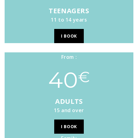
TEENAGERS
11 to 14 years
I BOOK
From :
40
€
ADULTS
15 and over
I BOOK